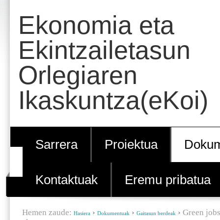
Edukira
Tresna
Ekonomia eta
salto
pertsonalak
egin
Ekintzailetasun
|
Orlegiaren
Salto
egin
Ikaskuntza(eKoi)
nabigazioara
Sarrera
Proiektua
Dokum
Kontaktuak
Eremu pribatua
Hemen zaude:
›
›
›
Green jobs
Hasiera
Dokumentuak
Gaitasun berdeak