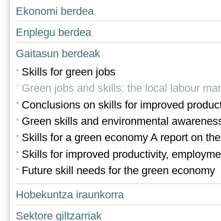
Ekonomi berdea
Enplegu berdea
Gaitasun berdeak
Skills for green jobs
Green jobs and skills: the local labour ma
Conclusions on skills for improved produ
Green skills and environmental awareness 
Skills for a green economy A report on th
Skills for improved productivity, employ
Future skill needs for the green economy
Hobekuntza iraunkorra
Sektore giltzarriak