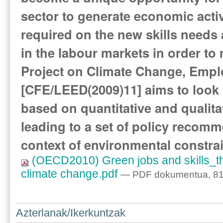
sector to generate economic activi
required on the new skills needs 
in the labour markets in order t
Project on Climate Change, Emp
[CFE/LEED(2009)11] aims to look a
based on quantitative and qualitat
leading to a set of policy recom
context of environmental constrai
(OECD2010) Green jobs and skills_the
climate change.pdf
— PDF dokumentua, 81
Azterlanak/Ikerkuntzak