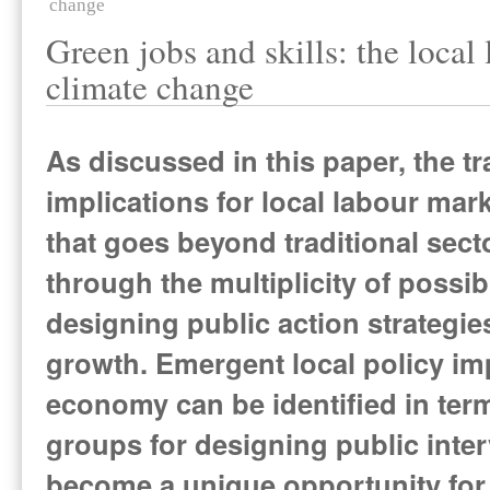
change
Green jobs and skills: the local
climate change
As discussed in this paper, the t
implications for local labour mar
that goes beyond traditional sect
through the multiplicity of poss
designing public action strategie
growth. Emergent local policy imp
economy can be identified in term
groups for designing public inte
become a unique opportunity for b