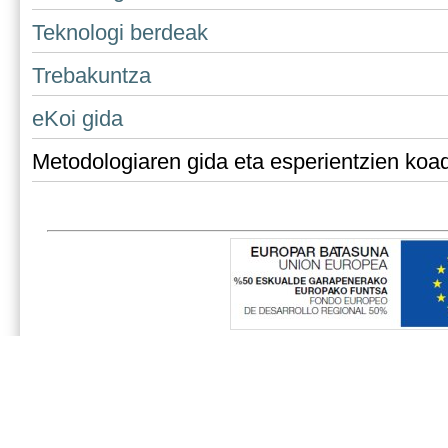
Teknologi berdeak
Trebakuntza
eKoi gida
Metodologiaren gida eta esperientzien koa