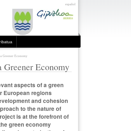
español
ibatua
r a Greener Economy
 a Greener Economy
elevant aspects of a green
for European regions
l development and cohesion
proach to the nature of
ject is at the forefront of
of the green economy