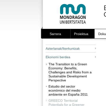
Edukira
Tresna
salto
pertsonalak
egin
|
Salto
egin
nabigazioara
Sarrera
Proiektua
Doku
Azterlanak/Ikerkuntzak
Ekonomi berdea
The Transition to a Green
Economy: Benefits,
Challenges and Risks from a
Sustainable Development
Perspective
Estudio del sector
económico del medio
ambiente en España 2011
GREECO Territorial
Potentials for a Greener