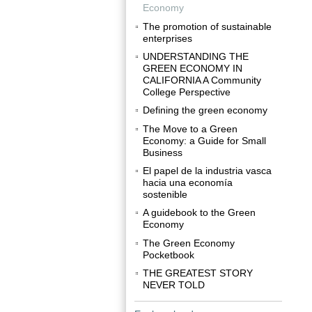
Economy
The promotion of sustainable
enterprises
UNDERSTANDING THE
GREEN ECONOMY IN
CALIFORNIA A Community
College Perspective
Defining the green economy
The Move to a Green
Economy: a Guide for Small
Business
El papel de la industria vasca
hacia una economía
sostenible
A guidebook to the Green
Economy
The Green Economy
Pocketbook
THE GREATEST STORY
NEVER TOLD