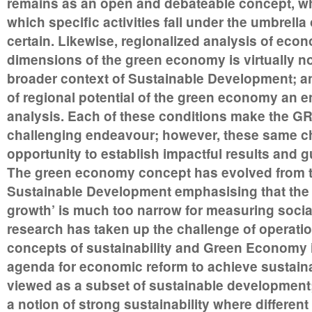
remains as an open and debateable concept, whi
which specific activities fall under the umbrell
certain. Likewise, regionalized analysis of econo
dimensions of the green economy is virtually no
broader context of Sustainable Development; and
of regional potential of the green economy an e
analysis. Each of these conditions make the G
challenging endeavour; however, these same ch
opportunity to establish impactful results and g
The green economy concept has evolved from th
Sustainable Development emphasising that the
growth’ is much too narrow for measuring social
research has taken up the challenge of operatio
concepts of sustainability and Green Economy 
agenda for economic reform to achieve sustainabi
viewed as a subset of sustainable development;
a notion of strong sustainability where different 