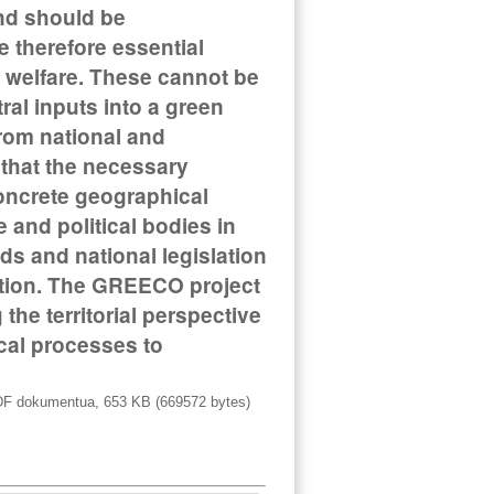
nd should be
 therefore essential
 welfare. These cannot be
ral inputs into a green
rom national and
d that the necessary
concrete geographical
 and political bodies in
ds and national legislation
sition. The GREECO project
the territorial perspective
ical processes to
F dokumentua, 653 KB (669572 bytes)