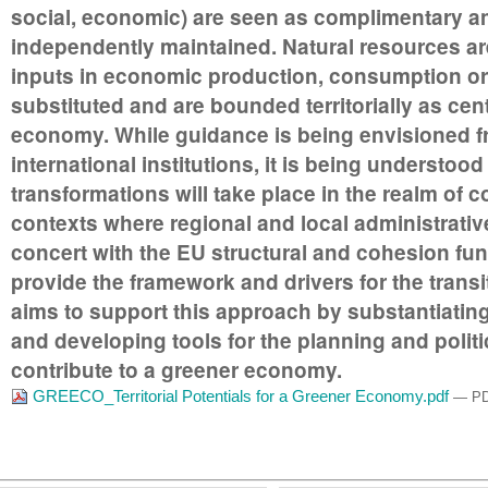
social, economic) are seen as complimentary a
independently maintained. Natural resources are
inputs in economic production, consumption or
substituted and are bounded territorially as cent
economy. While guidance is being envisioned f
international institutions, it is being understoo
transformations will take place in the realm of 
contexts where regional and local administrative
concert with the EU structural and cohesion fun
provide the framework and drivers for the tran
aims to support this approach by substantiating 
and developing tools for the planning and polit
contribute to a greener economy.
GREECO_Territorial Potentials for a Greener Economy.pdf
— PD