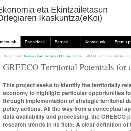
Nabigazioa
Ekonomia eta Ekintzailetasun
Orlegiaren Ikaskuntza(eKoi)
mentuak
Partaideak
Berriak
Kontaktuak
Eremu pr
Hemen zaude:
Hasiera
›
Dokumentuak
›
Ekonomi berdea
›
GREECO Territorial Potentials fo
GREECO Territorial Potentials for
This project seeks to identify the territorially r
economy to highlight particular opportunities 
through implementation of strategic territoria
policy actions. All the way from a conceptual ap
data availability and processing, the GREECO pro
research trends in its field: A clear definition 