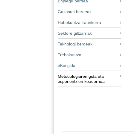
Enplegu berdea
Gaitasun berdeak
Hobekuntza iraunkorra
Sektore giltzarriak
Teknologi berdeak
Trebakuntza
eKoi gida
Metodologiaren gida eta
esperientzien koadernoa