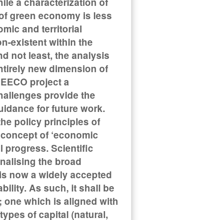
le a characterization of
a of green economy is less
mic and territorial
n-existent within the
 not least, the analysis
ntirely new dimension of
REECO project a
allenges provide the
uidance for future work.
e policy principles of
 concept of ‘economic
 progress. Scientific
nalising the broad
is now a widely accepted
lity. As such, it shall be
 one which is aligned with
types of capital (natural,